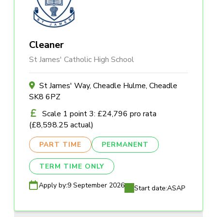
Cleaner
St James' Catholic High School
St James' Way, Cheadle Hulme, Cheadle
SK8 6PZ
Scale 1 point 3: £24,796 pro rata
(£8,598.25 actual)
PART TIME
PERMANENT
TERM TIME ONLY
Apply by:
9 September 2026
Start date:
ASAP