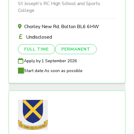
St Joseph's RC High School and Sports
College
Chorley New Rd, Bolton BL6 6HW
Undisclosed
FULL TIME
PERMANENT
Apply by:
1 September 2026
Start date:
As soon as possible