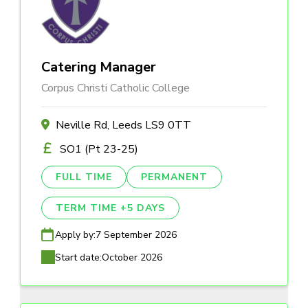
Catering Manager
Corpus Christi Catholic College
Neville Rd, Leeds LS9 0TT
SO1 (Pt 23-25)
FULL TIME
PERMANENT
TERM TIME +5 DAYS
Apply by:
7 September 2026
Start date:
October 2026