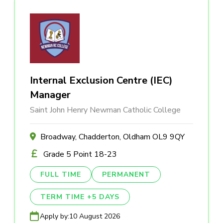
Internal Exclusion Centre (IEC)
Manager
Saint John Henry Newman Catholic College
Broadway, Chadderton, Oldham OL9 9QY
Grade 5 Point 18-23
FULL TIME
PERMANENT
TERM TIME +5 DAYS
Apply by:
10 August 2026