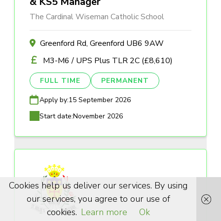
& KS5 Manager
The Cardinal Wiseman Catholic School
Greenford Rd, Greenford UB6 9AW
M3-M6 / UPS Plus TLR 2C (£8,610)
FULL TIME
PERMANENT
Apply by:
15 September 2026
Start date:
November 2026
Cookies help us deliver our services. By using
our services, you agree to our use of
cookies.
Learn more
Ok