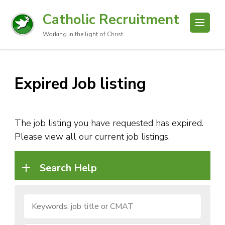
Catholic Recruitment
Working in the light of Christ
Expired Job listing
The job listing you have requested has expired.
Please view all our current job listings.
Search Help