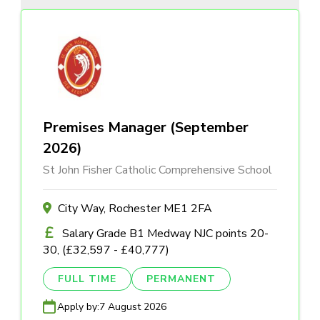
Premises Manager (September
2026)
St John Fisher Catholic Comprehensive School
City Way, Rochester ME1 2FA
Salary Grade B1 Medway NJC points 20-
30, (£32,597 - £40,777)
FULL TIME
PERMANENT
Apply by:
7 August 2026