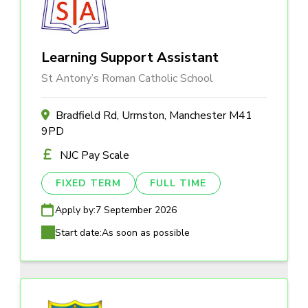
Learning Support Assistant
St Antony’s Roman Catholic School
Bradfield Rd, Urmston, Manchester M41
9PD
NJC Pay Scale
FIXED TERM
FULL TIME
Apply by:
7 September 2026
Start date:
As soon as possible