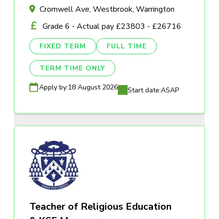
Cromwell Ave, Westbrook, Warrington
Grade 6 - Actual pay £23803 - £26716
FIXED TERM
FULL TIME
TERM TIME ONLY
Apply by:
18 August 2026
Start date:
ASAP
Teacher of Religious Education