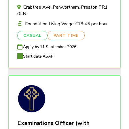
Crabtree Ave, Penwortham, Preston PR1
0LN
Foundation Living Wage £13.45 per hour
CASUAL
PART TIME
Apply by:
11 September 2026
Start date:
ASAP
Examinations Officer (with