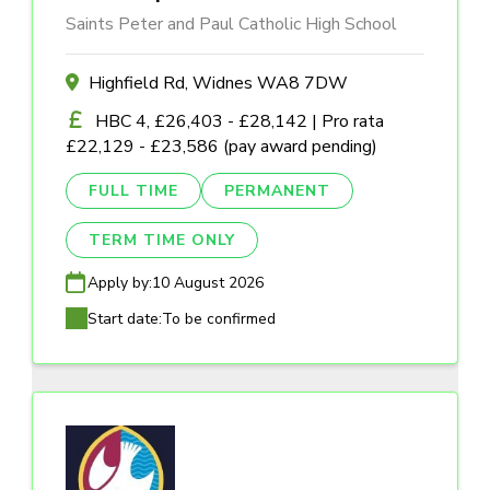
Saints Peter and Paul Catholic High School
Highfield Rd, Widnes WA8 7DW
HBC 4, £26,403 - £28,142 | Pro rata
£22,129 - £23,586 (pay award pending)
FULL TIME
PERMANENT
TERM TIME ONLY
Apply by:
10 August 2026
Start date:
To be confirmed