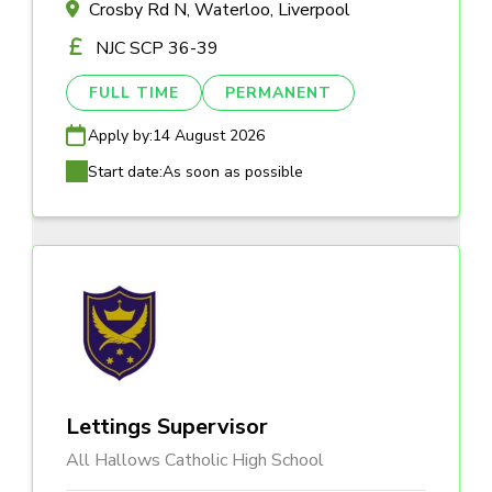
Crosby Rd N, Waterloo, Liverpool
NJC SCP 36-39
FULL TIME
PERMANENT
Apply by:
14 August 2026
Start date:
As soon as possible
Lettings Supervisor
All Hallows Catholic High School