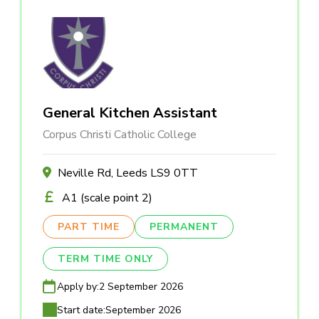
General Kitchen Assistant
Corpus Christi Catholic College
Neville Rd, Leeds LS9 0TT
A1 (scale point 2)
PART TIME
PERMANENT
TERM TIME ONLY
Apply by:
2 September 2026
Start date:
September 2026