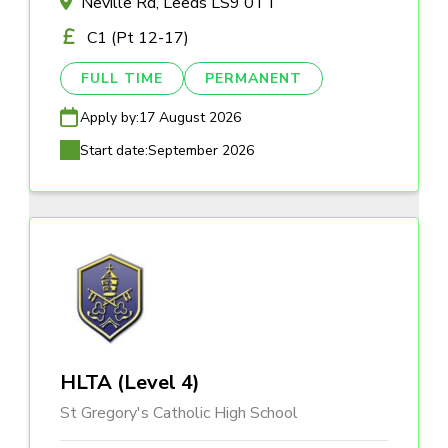
Neville Rd, Leeds LS9 0TT
C1 (Pt 12-17)
FULL TIME
PERMANENT
Apply by:
17 August 2026
Start date:
September 2026
HLTA (Level 4)
St Gregory's Catholic High School