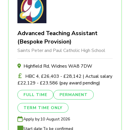
Advanced Teaching Assistant
(Bespoke Provision)
Saints Peter and Paul Catholic High School
Highfield Rd, Widnes WA8 7DW
HBC 4, £26,403 - £28,142 | Actual salary
£22,129 - £23,586 (pay award pending)
FULL TIME
PERMANENT
TERM TIME ONLY
Apply by:
10 August 2026
Start date:
To be confirmed