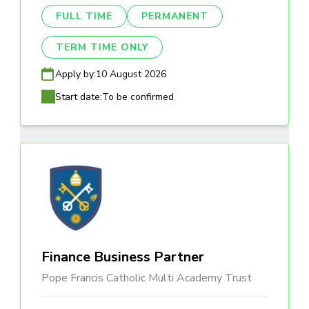
FULL TIME
PERMANENT
TERM TIME ONLY
Apply by:
10 August 2026
Start date:
To be confirmed
Finance Business Partner
Pope Francis Catholic Multi Academy Trust