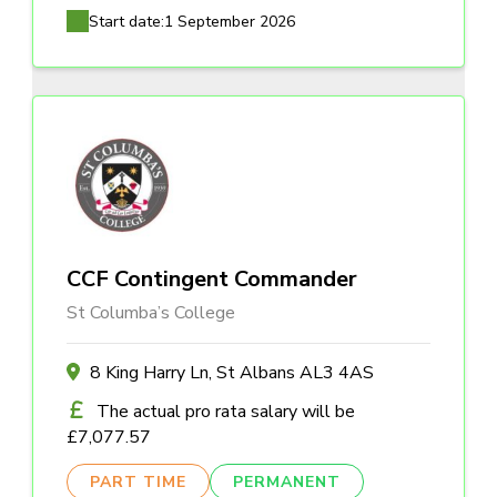
Start date:
1 September 2026
CCF Contingent Commander
St Columba’s College
8 King Harry Ln, St Albans AL3 4AS
The actual pro rata salary will be
£7,077.57
PART TIME
PERMANENT