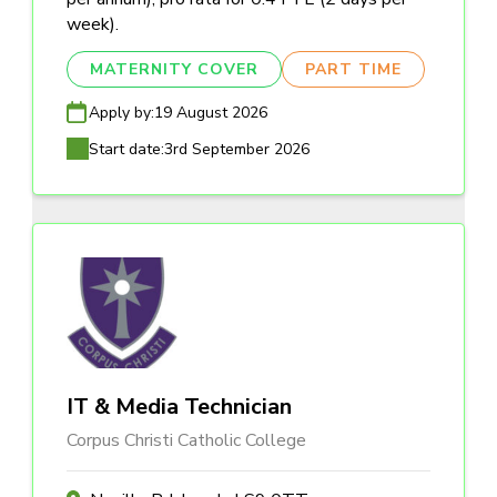
week).
MATERNITY COVER
PART TIME
Apply by:
19 August 2026
Start date:
3rd September 2026
IT & Media Technician
Corpus Christi Catholic College