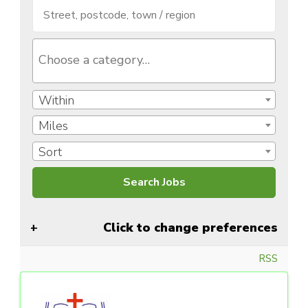
Within
Miles
Sort
Click to change preferences
RSS