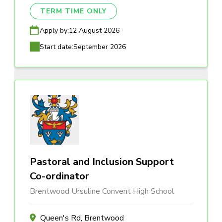
TERM TIME ONLY
Apply by:
12 August 2026
Start date:
September 2026
Pastoral and Inclusion Support
Co-ordinator
Brentwood Ursuline Convent High School
Queen's Rd, Brentwood