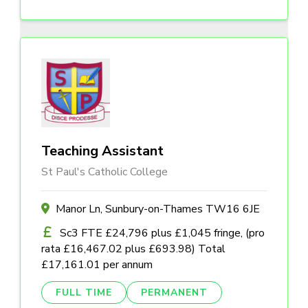
Teaching Assistant
St Paul's Catholic College
Manor Ln, Sunbury-on-Thames TW16 6JE
Sc3 FTE £24,796 plus £1,045 fringe, (pro
rata £16,467.02 plus £693.98) Total
£17,161.01 per annum
FULL TIME
PERMANENT