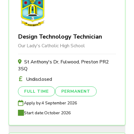
Design Technology Technician
Our Lady's Catholic High School
St Anthony's Dr, Fulwood, Preston PR2
3SQ
Undisclosed
FULL TIME
PERMANENT
Apply by:
4 September 2026
Start date:
October 2026