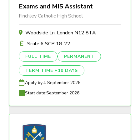
Exams and MIS Assistant
Finchley Catholic High School
Woodside Ln, London N12 8TA
Scale 6 SCP 18-22
FULL TIME
PERMANENT
TERM TIME +10 DAYS
Apply by:
4 September 2026
Start date:
September 2026