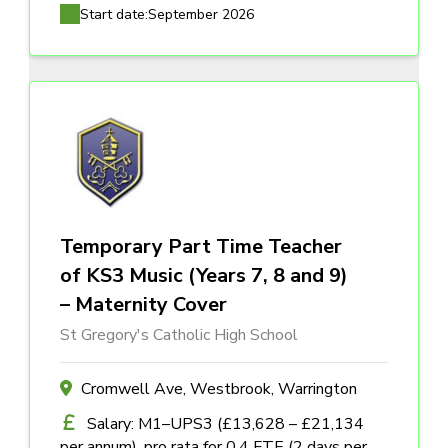
Start date:
September 2026
Temporary Part Time Teacher
of KS3 Music (Years 7, 8 and 9)
– Maternity Cover
St Gregory's Catholic High School
Cromwell Ave, Westbrook, Warrington
Salary: M1–UPS3 (£13,628 – £21,134
per annum), pro rata for 0.4 FTE (2 days per