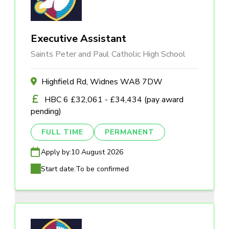
Executive Assistant
Saints Peter and Paul Catholic High School
Highfield Rd, Widnes WA8 7DW
HBC 6 £32,061 - £34,434 (pay award
pending)
FULL TIME
PERMANENT
Apply by:
10 August 2026
Start date:
To be confirmed