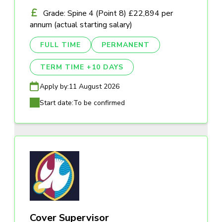
Grade: Spine 4 (Point 8) £22,894 per
annum (actual starting salary)
FULL TIME
PERMANENT
TERM TIME +10 DAYS
Apply by:
11 August 2026
Start date:
To be confirmed
Cover Supervisor