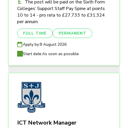
The post will be paid on the Sixth Form
Colleges’ Support Staff Pay Spine at points
10 to 14 - pro rata to £27,733 to £31,324
per annum.
FULL TIME
PERMANENT
Apply by:
8 August 2026
Start date:
As soon as possible
ICT Network Manager