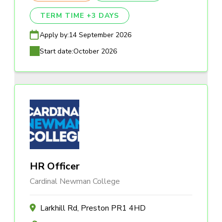
TERM TIME +3 DAYS
Apply by:
14 September 2026
Start date:
October 2026
HR Officer
Cardinal Newman College
Larkhill Rd, Preston PR1 4HD