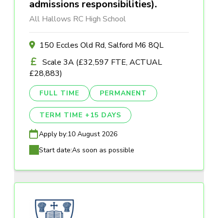
admissions responsibilities).
All Hallows RC High School
150 Eccles Old Rd, Salford M6 8QL
Scale 3A (£32,597 FTE, ACTUAL
£28,883)
FULL TIME
PERMANENT
TERM TIME +15 DAYS
Apply by:
10 August 2026
Start date:
As soon as possible