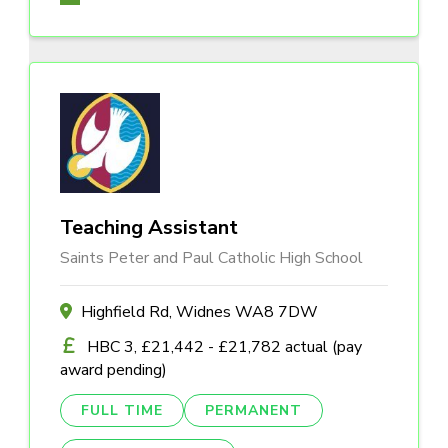
Teaching Assistant
Saints Peter and Paul Catholic High School
Highfield Rd, Widnes WA8 7DW
HBC 3, £21,442 - £21,782 actual (pay
award pending)
FULL TIME
PERMANENT