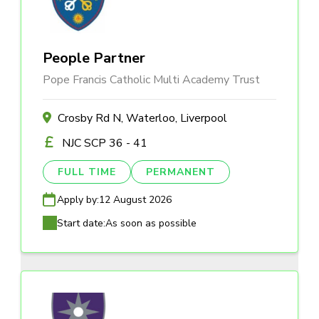
People Partner
Pope Francis Catholic Multi Academy Trust
Crosby Rd N, Waterloo, Liverpool
NJC SCP 36 - 41
FULL TIME
PERMANENT
Apply by:
12 August 2026
Start date:
As soon as possible