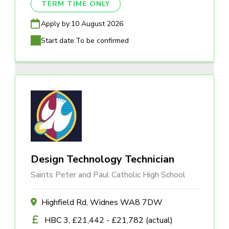
TERM TIME ONLY
Apply by:
10 August 2026
Start date:
To be confirmed
Design Technology Technician
Saints Peter and Paul Catholic High School
Highfield Rd, Widnes WA8 7DW
HBC 3, £21,442 - £21,782 (actual)