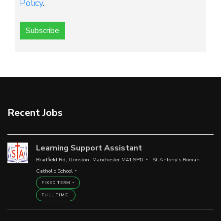
Policy
.
Subscribe
Recent Jobs
Learning Support Assistant
Bradfield Rd, Urmston, Manchester M41 9PD
St Antony’s Roman
Catholic School
FIXED TERM
FULL TIME