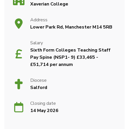
Xaverian College
Address
Lower Park Rd, Manchester M14 5RB
Salary
Sixth Form Colleges Teaching Staff
Pay Spine (NSP1- 9) £33,465 -
£51,714 per annum
Diocese
Salford
Closing date
14 May 2026