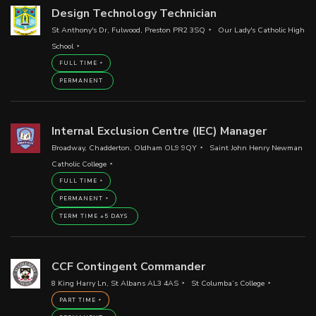
Design Technology Technician
St Anthony's Dr, Fulwood, Preston PR2 3SQ
Our Lady's Catholic High
School
FULL TIME
PERMANENT
Internal Exclusion Centre (IEC) Manager
Broadway, Chadderton, Oldham OL9 9QY
Saint John Henry Newman
Catholic College
FULL TIME
PERMANENT
TERM TIME +5 DAYS
CCF Contingent Commander
8 King Harry Ln, St Albans AL3 4AS
St Columba’s College
PART TIME