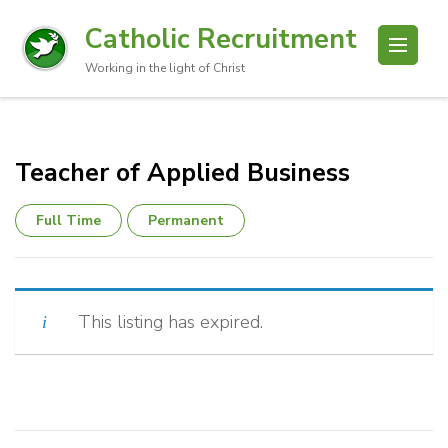
Catholic Recruitment
Working in the light of Christ
Teacher of Applied Business
Full Time
Permanent
This listing has expired.