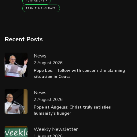
PERMANENT
TERM TIME +3 DAYS
Recent Posts
News
2 August 2026
Pope Leo: ‘I follow with concern the alarming
situation in Ceuta
News
2 August 2026
Pope at Angelus: Christ truly satisfies
humanity’s hunger
Weekly Newsletter
1 August 2026