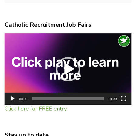
Catholic Recruitment Job Fairs
Video
Player
00:00
01:33
Click here for FREE entry.
Stay up to date