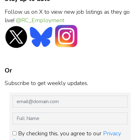
Follow us on X to view new job listings as they go
live!
@RC_Employment
Or
Subscribe to get weekly updates.
By checking this, you agree to our
Privacy