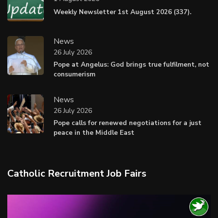
Weekly Newsletter 1st August 2026 (337).
News
26 July 2026
Pope at Angelus: God brings true fulfilment, not
consumerism
News
26 July 2026
Pope calls for renewed negotiations for a just
peace in the Middle East
Catholic Recruitment Job Fairs
Video
Player