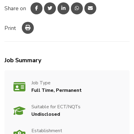
Share on
Print
Job Summary
Job Type
Full Time, Permanent
Suitable for ECT/NQTs
Undisclosed
Establishment