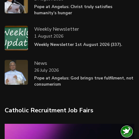
Pope at Angelus: Christ truly satisfies
humanity’s hunger
Weekly Newsletter
1 August 2026
Weekly Newsletter 1st August 2026 (337).
News
26 July 2026
Pope at Angelus: God brings true fulfilment, not
consumerism
Catholic Recruitment Job Fairs
Video
Player