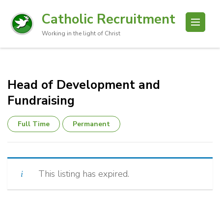
Catholic Recruitment
Working in the light of Christ
Head of Development and
Fundraising
Full Time
Permanent
This listing has expired.