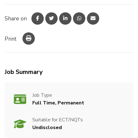
Share on
Print
Job Summary
Job Type
Full Time, Permanent
Suitable for ECT/NQTs
Undisclosed