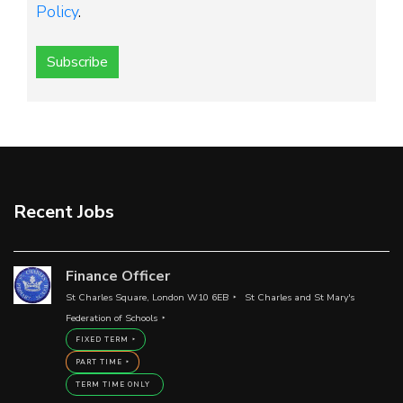
Policy
.
Subscribe
Recent Jobs
Finance Officer
St Charles Square, London W10 6EB
St Charles and St Mary's
Federation of Schools
FIXED TERM
PART TIME
TERM TIME ONLY