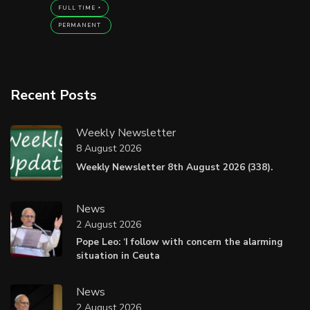
FULL TIME
PERMANENT
Recent Posts
Weekly Newsletter
8 August 2026
Weekly Newsletter 8th August 2026 (338).
News
2 August 2026
Pope Leo: ‘I follow with concern the alarming
situation in Ceuta
News
2 August 2026