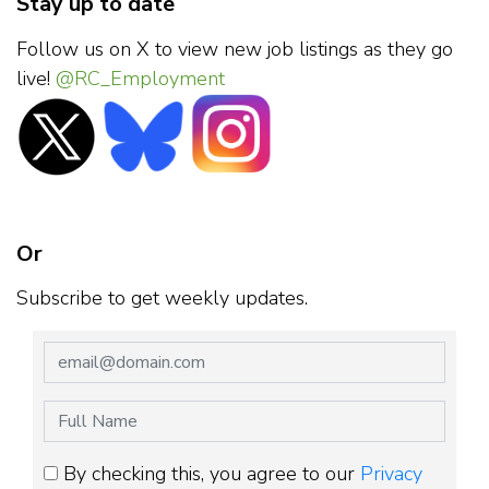
Stay up to date
Follow us on X to view new job listings as they go
live!
@RC_Employment
Or
Subscribe to get weekly updates.
By checking this, you agree to our
Privacy