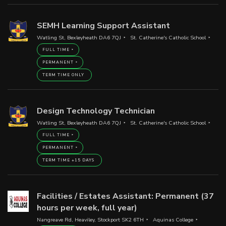
SEMH Learning Support Assistant
Watling St, Bexleyheath DA6 7QJ
St. Catherine's Catholic School
FULL TIME
PERMANENT
TERM TIME ONLY
Design Technology Technician
Watling St, Bexleyheath DA6 7QJ
St. Catherine's Catholic School
FULL TIME
PERMANENT
TERM TIME +15 DAYS
Facilities / Estates Assistant: Permanent (37
hours per week, full year)
Nangreave Rd, Heaviley, Stockport SK2 6TH
Aquinas College