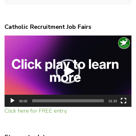
Catholic Recruitment Job Fairs
Video
Player
00:00
01:33
Click here for FREE entry.