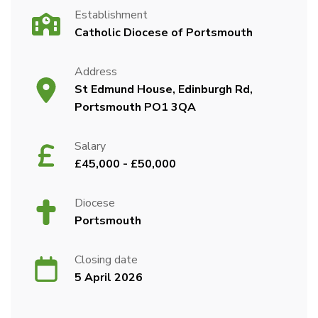
Establishment
Catholic Diocese of Portsmouth
Address
St Edmund House, Edinburgh Rd,
Portsmouth PO1 3QA
Salary
£45,000 - £50,000
Diocese
Portsmouth
Closing date
5 April 2026