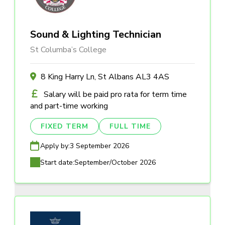
Sound & Lighting Technician
St Columba’s College
8 King Harry Ln, St Albans AL3 4AS
Salary will be paid pro rata for term time
and part-time working
FIXED TERM
FULL TIME
Apply by:
3 September 2026
Start date:
September/October 2026