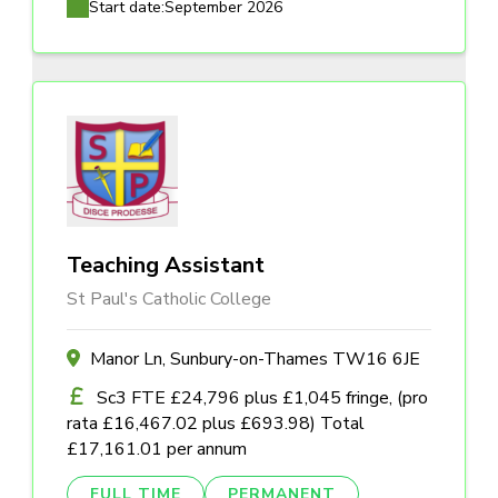
Start date:
September 2026
Teaching Assistant
St Paul's Catholic College
Manor Ln, Sunbury-on-Thames TW16 6JE
Sc3 FTE £24,796 plus £1,045 fringe, (pro
rata £16,467.02 plus £693.98) Total
£17,161.01 per annum
FULL TIME
PERMANENT