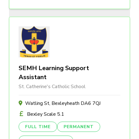
SEMH Learning Support
Assistant
St. Catherine's Catholic School
Watling St, Bexleyheath DA6 7QJ
Bexley Scale 5.1
FULL TIME
PERMANENT