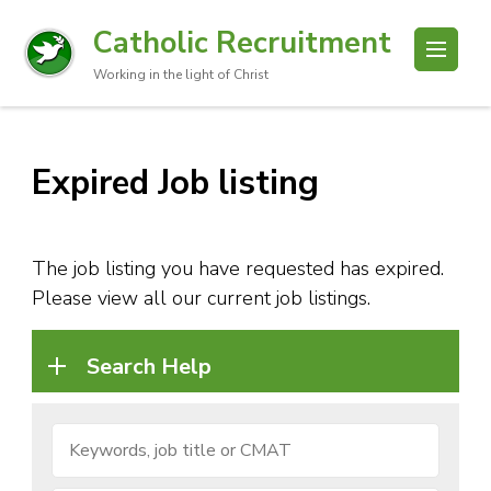
Catholic Recruitment
Working in the light of Christ
Expired Job listing
The job listing you have requested has expired.
Please view all our current job listings.
Search Help