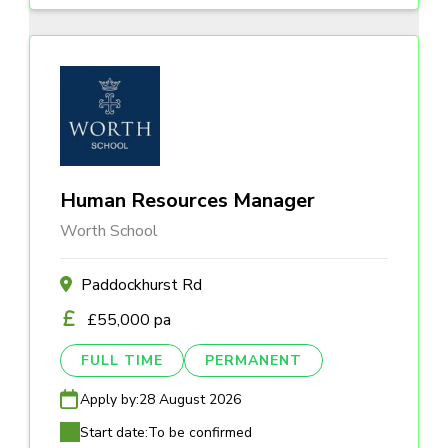
Human Resources Manager
Worth School
Paddockhurst Rd
£55,000 pa
FULL TIME
PERMANENT
Apply by:
28 August 2026
Start date:
To be confirmed