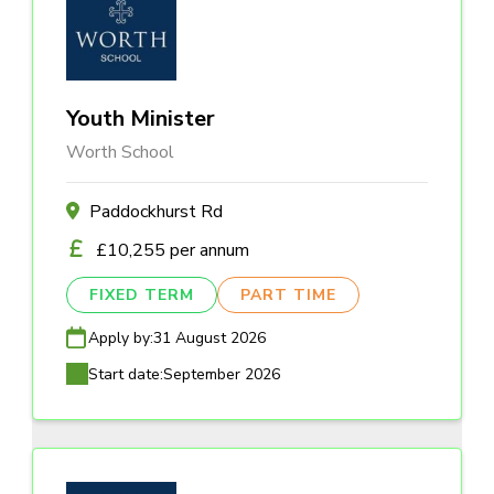
Youth Minister
Worth School
Paddockhurst Rd
£10,255 per annum
FIXED TERM
PART TIME
Apply by:
31 August 2026
Start date:
September 2026