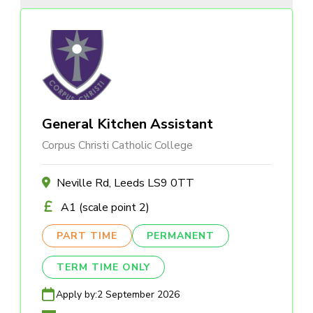
General Kitchen Assistant
Corpus Christi Catholic College
Neville Rd, Leeds LS9 0TT
A1 (scale point 2)
PART TIME
PERMANENT
TERM TIME ONLY
Apply by:
2 September 2026