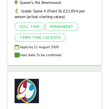
Queen's Rd, Brentwood
Grade: Spine 4 (Point 8) £22,894 per
annum (actual starting salary)
FULL TIME
PERMANENT
TERM TIME +10 DAYS
Apply by:
11 August 2026
Start date:
To be confirmed