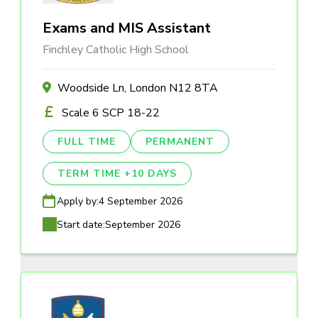
Exams and MIS Assistant
Finchley Catholic High School
Woodside Ln, London N12 8TA
Scale 6 SCP 18-22
FULL TIME
PERMANENT
TERM TIME +10 DAYS
Apply by:
4 September 2026
Start date:
September 2026