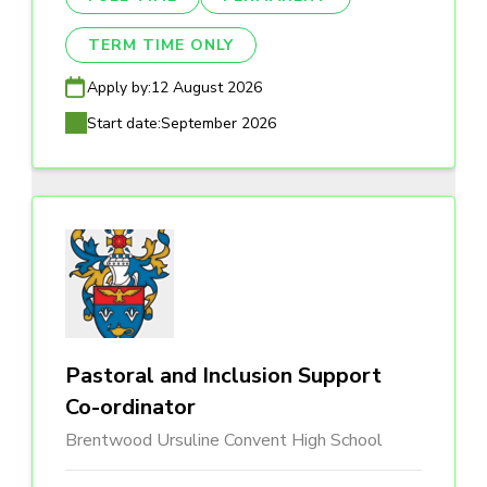
TERM TIME ONLY
Apply by:
12 August 2026
Start date:
September 2026
Pastoral and Inclusion Support
Co-ordinator
Brentwood Ursuline Convent High School