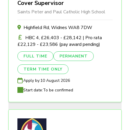
Cover Supervisor
Saints Peter and Paul Catholic High School
Highfield Rd, Widnes WA8 7DW
HBC 4, £26,403 - £28,142 | Pro rata
£22,129 - £23,586 (pay award pending)
FULL TIME
PERMANENT
TERM TIME ONLY
Apply by:
10 August 2026
Start date:
To be confirmed