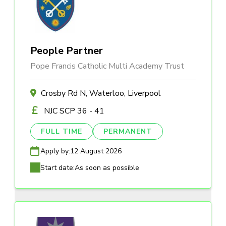
People Partner
Pope Francis Catholic Multi Academy Trust
Crosby Rd N, Waterloo, Liverpool
NJC SCP 36 - 41
FULL TIME
PERMANENT
Apply by:
12 August 2026
Start date:
As soon as possible