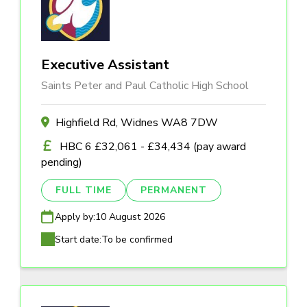
Executive Assistant
Saints Peter and Paul Catholic High School
Highfield Rd, Widnes WA8 7DW
HBC 6 £32,061 - £34,434 (pay award
pending)
FULL TIME
PERMANENT
Apply by:
10 August 2026
Start date:
To be confirmed