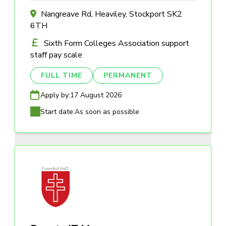
Nangreave Rd, Heaviley, Stockport SK2
6TH
Sixth Form Colleges Association support
staff pay scale
FULL TIME
PERMANENT
Apply by:
17 August 2026
Start date:
As soon as possible