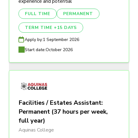
experience and potential
FULL TIME
PERMANENT
TERM TIME +15 DAYS
Apply by:
1 September 2026
Start date:
October 2026
Facilities / Estates Assistant:
Permanent (37 hours per week,
full year)
Aquinas College