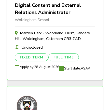
Digital Content and External
Relations Administrator
Woldingham School
Marden Park - Woodland Trust, Gangers
Hill, Woldingham, Caterham CR3 7AD
Undisclosed
FIXED TERM
FULL TIME
Apply by:
28 August 2026
Start date:
ASAP