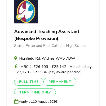
Advanced Teaching Assistant
(Bespoke Provision)
Saints Peter and Paul Catholic High School
Highfield Rd, Widnes WA8 7DW
HBC 4, £26,403 - £28,142 | Actual salary
£22,129 - £23,586 (pay award pending)
FULL TIME
PERMANENT
TERM TIME ONLY
Apply by:
10 August 2026