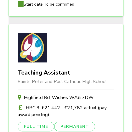
Start date:
To be confirmed
Teaching Assistant
Saints Peter and Paul Catholic High School
Highfield Rd, Widnes WA8 7DW
HBC 3, £21,442 - £21,782 actual (pay
award pending)
FULL TIME
PERMANENT