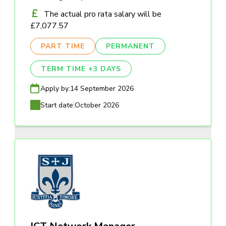
The actual pro rata salary will be
£7,077.57
PART TIME
PERMANENT
TERM TIME +3 DAYS
Apply by:
14 September 2026
Start date:
October 2026