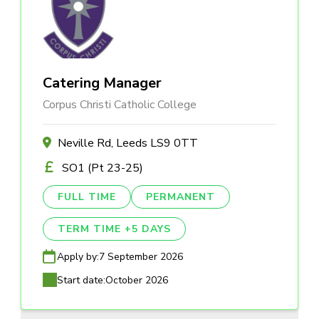
Catering Manager
Corpus Christi Catholic College
Neville Rd, Leeds LS9 0TT
SO1 (Pt 23-25)
FULL TIME
PERMANENT
TERM TIME +5 DAYS
Apply by:
7 September 2026
Start date:
October 2026