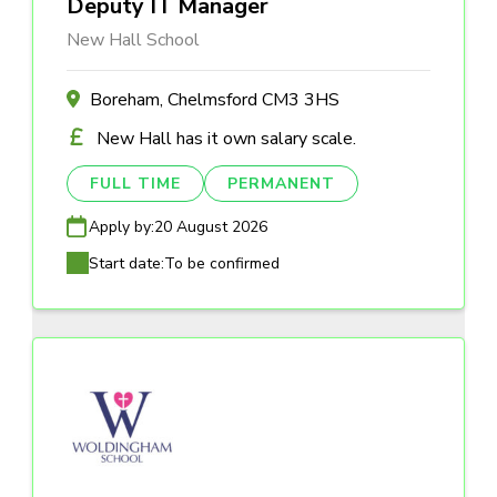
Deputy IT Manager
New Hall School
Boreham, Chelmsford CM3 3HS
New Hall has it own salary scale.
FULL TIME
PERMANENT
Apply by:
20 August 2026
Start date:
To be confirmed