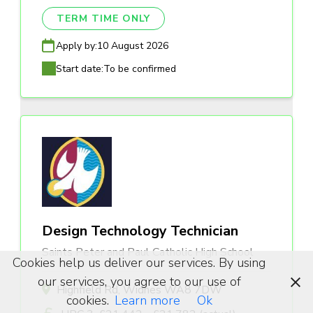
TERM TIME ONLY
Apply by:
10 August 2026
Start date:
To be confirmed
Design Technology Technician
Saints Peter and Paul Catholic High School
Cookies help us deliver our services. By using
our services, you agree to our use of
Highfield Rd, Widnes WA8 7DW
cookies.
Learn more
Ok