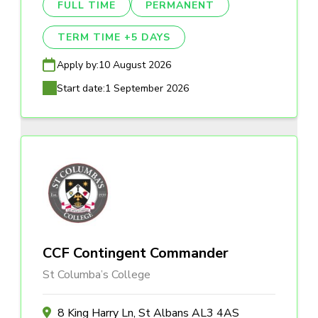
FULL TIME
PERMANENT
TERM TIME +5 DAYS
Apply by:
10 August 2026
Start date:
1 September 2026
CCF Contingent Commander
St Columba’s College
8 King Harry Ln, St Albans AL3 4AS