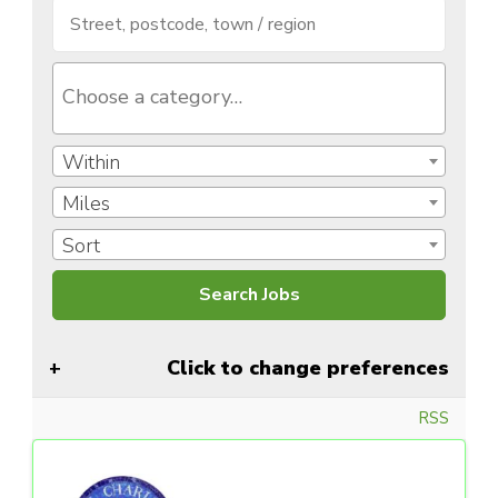
Within
Miles
Sort
Click to change preferences
RSS