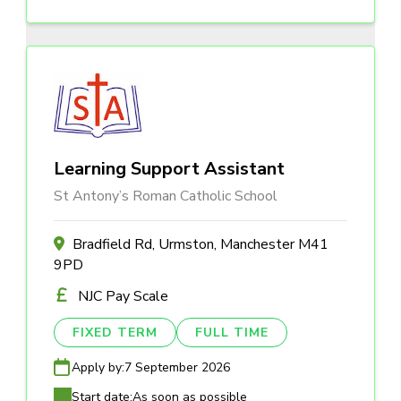
Learning Support Assistant
St Antony’s Roman Catholic School
Bradfield Rd, Urmston, Manchester M41
9PD
NJC Pay Scale
FIXED TERM
FULL TIME
Apply by:
7 September 2026
Start date:
As soon as possible