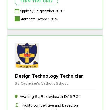
TERM TIME ONLY
Apply by:
1 September 2026
Start date:
October 2026
Design Technology Technician
St. Catherine's Catholic School
Watling St, Bexleyheath DA6 7QJ
Highly competitive and based on