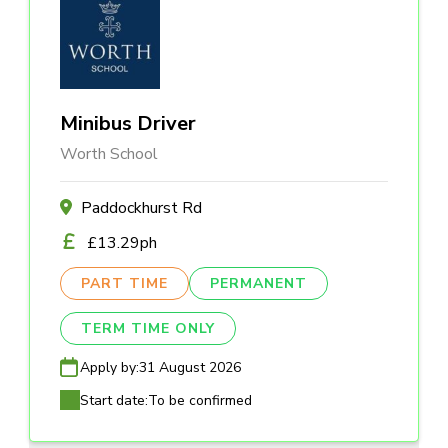
Minibus Driver
Worth School
Paddockhurst Rd
£13.29ph
PART TIME
PERMANENT
TERM TIME ONLY
Apply by:
31 August 2026
Start date:
To be confirmed