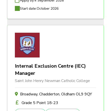
Apply by:
4 September 2026
Start date:
October 2026
Internal Exclusion Centre (IEC)
Manager
Saint John Henry Newman Catholic College
Broadway, Chadderton, Oldham OL9 9QY
Grade 5 Point 18-23