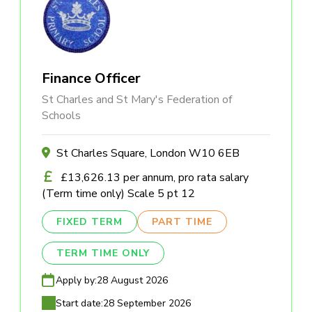
Finance Officer
St Charles and St Mary's Federation of
Schools
St Charles Square, London W10 6EB
£13,626.13 per annum, pro rata salary
(Term time only) Scale 5 pt 12
FIXED TERM
PART TIME
TERM TIME ONLY
Apply by:
28 August 2026
Start date:
28 September 2026