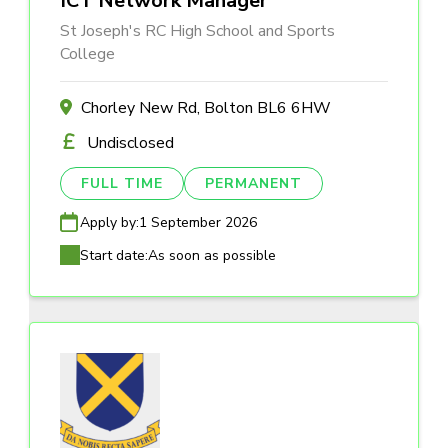
ICT Network Manager
St Joseph's RC High School and Sports
College
Chorley New Rd, Bolton BL6 6HW
Undisclosed
FULL TIME
PERMANENT
Apply by:
1 September 2026
Start date:
As soon as possible