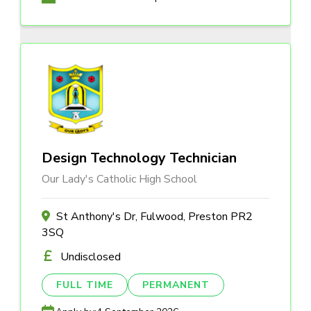
Design Technology Technician
Our Lady's Catholic High School
St Anthony's Dr, Fulwood, Preston PR2
3SQ
Undisclosed
FULL TIME
PERMANENT