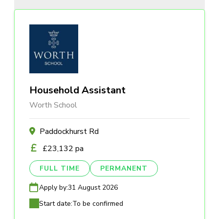
Household Assistant
Worth School
Paddockhurst Rd
£23,132 pa
FULL TIME
PERMANENT
Apply by:
31 August 2026
Start date:
To be confirmed