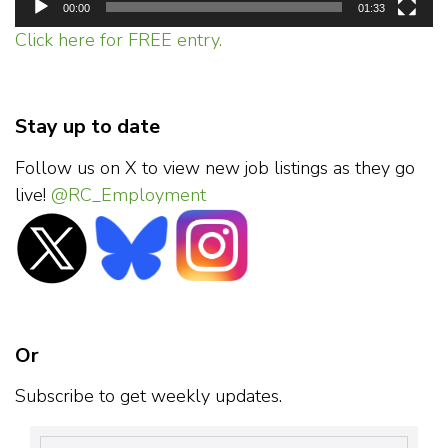
00:00
01:33
Click here for FREE entry.
Stay up to date
Follow us on X to view new job listings as they go
live!
@RC_Employment
Or
Subscribe to get weekly updates.