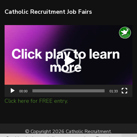
Catholic Recruitment Job Fairs
Video
Player
00:00
01:33
Click here for FREE entry.
© Copyright 2026 Catholic Recruitment.