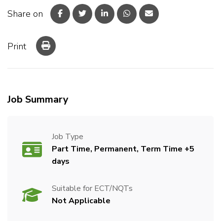
Share on
Print
Job Summary
Job Type
Part Time, Permanent, Term Time +5
days
Suitable for ECT/NQTs
Not Applicable