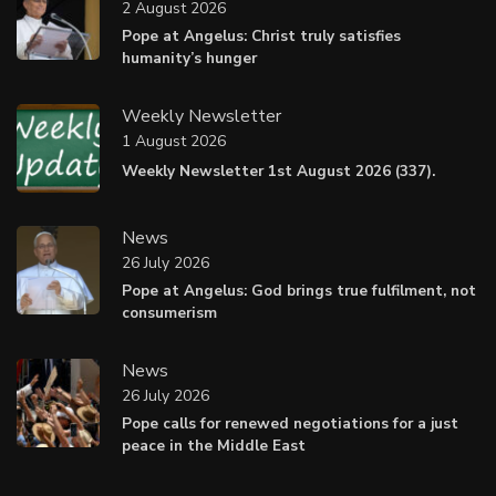
2 August 2026
Pope at Angelus: Christ truly satisfies
humanity’s hunger
Weekly Newsletter
1 August 2026
Weekly Newsletter 1st August 2026 (337).
News
26 July 2026
Pope at Angelus: God brings true fulfilment, not
consumerism
News
26 July 2026
Pope calls for renewed negotiations for a just
peace in the Middle East