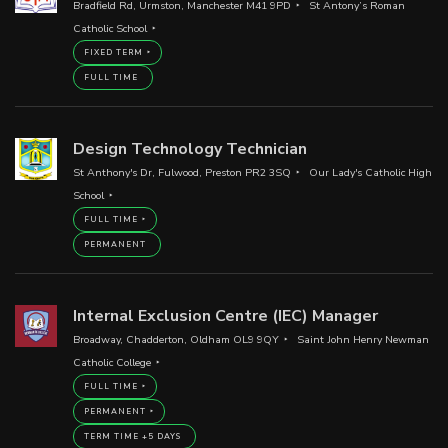
Bradfield Rd, Urmston, Manchester M41 9PD
St Antony’s Roman
Catholic School
FIXED TERM
FULL TIME
Design Technology Technician
St Anthony's Dr, Fulwood, Preston PR2 3SQ
Our Lady's Catholic High
School
FULL TIME
PERMANENT
Internal Exclusion Centre (IEC) Manager
Broadway, Chadderton, Oldham OL9 9QY
Saint John Henry Newman
Catholic College
FULL TIME
PERMANENT
TERM TIME +5 DAYS