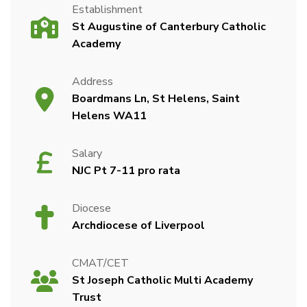
Establishment
St Augustine of Canterbury Catholic
Academy
Address
Boardmans Ln, St Helens, Saint
Helens WA11
Salary
NJC Pt 7-11 pro rata
Diocese
Archdiocese of Liverpool
CMAT/CET
St Joseph Catholic Multi Academy
Trust