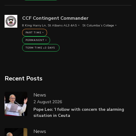
CCF Contingent Commander
8 King Harry Ln, St Albans AL3 4AS
St Columba’s College
PART TIME
PERMANENT
TERM TIME +3 DAYS
Recent Posts
News
2 August 2026
Pope Leo: ‘I follow with concern the alarming
situation in Ceuta
News