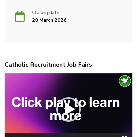
Closing date
20 March 2026
Catholic Recruitment Job Fairs
Video
Player