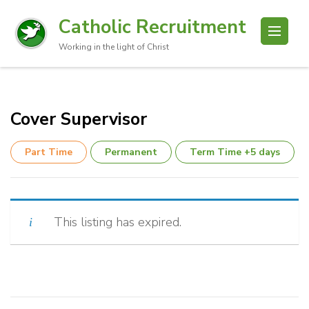
Catholic Recruitment
Working in the light of Christ
Cover Supervisor
Part Time
Permanent
Term Time +5 days
This listing has expired.