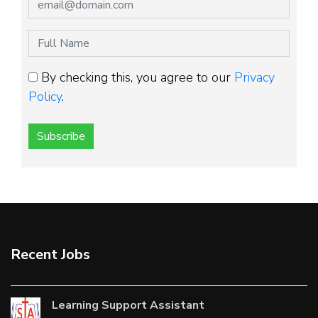
By checking this, you agree to our
Privacy
Policy
.
Subscribe
Recent Jobs
Learning Support Assistant