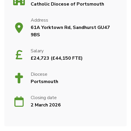
Catholic Diocese of Portsmouth
Address
61A Yorktown Rd, Sandhurst GU47
9BS
Salary
£24,723 (£44,150 FTE)
Diocese
Portsmouth
Closing date
2 March 2026