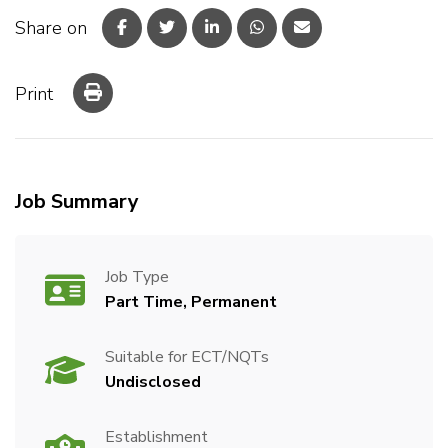
Share on
Print
Job Summary
Job Type
Part Time, Permanent
Suitable for ECT/NQTs
Undisclosed
Establishment