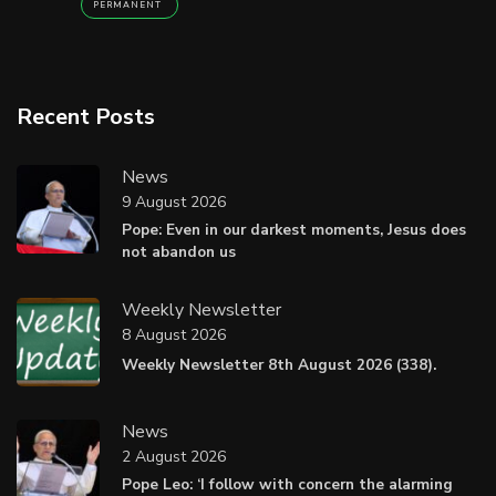
PERMANENT
Recent Posts
News
9 August 2026
Pope: Even in our darkest moments, Jesus does
not abandon us
Weekly Newsletter
8 August 2026
Weekly Newsletter 8th August 2026 (338).
News
2 August 2026
Pope Leo: ‘I follow with concern the alarming