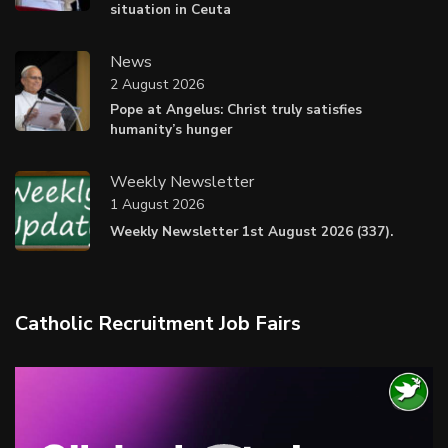
situation in Ceuta
News
2 August 2026
Pope at Angelus: Christ truly satisfies
humanity’s hunger
Weekly Newsletter
1 August 2026
Weekly Newsletter 1st August 2026 (337).
Catholic Recruitment Job Fairs
Video
Player