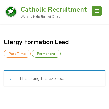
Catholic Recruitment
Working in the light of Christ
Clergy Formation Lead
Part Time
Permanent
This listing has expired.