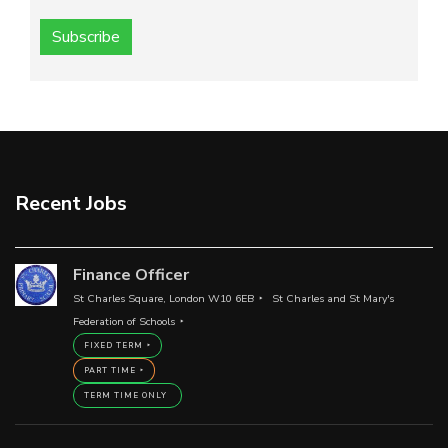
Subscribe
Recent Jobs
Finance Officer
St Charles Square, London W10 6EB
St Charles and St Mary's
Federation of Schools
FIXED TERM
PART TIME
TERM TIME ONLY