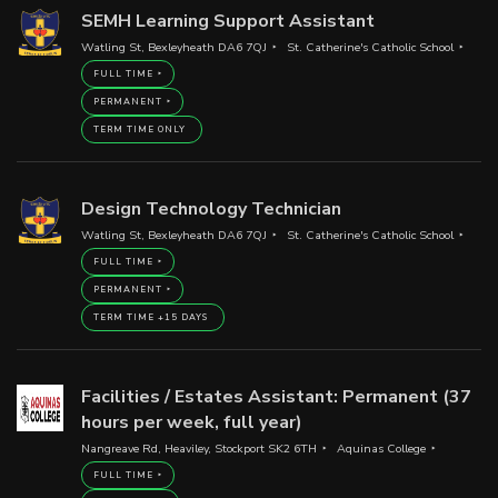
SEMH Learning Support Assistant
Watling St, Bexleyheath DA6 7QJ
St. Catherine's Catholic School
FULL TIME
PERMANENT
TERM TIME ONLY
Design Technology Technician
Watling St, Bexleyheath DA6 7QJ
St. Catherine's Catholic School
FULL TIME
PERMANENT
TERM TIME +15 DAYS
Facilities / Estates Assistant: Permanent (37
hours per week, full year)
Nangreave Rd, Heaviley, Stockport SK2 6TH
Aquinas College
FULL TIME