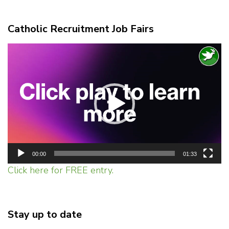
Catholic Recruitment Job Fairs
Video
Player
00:00
01:33
Click here for FREE entry.
Stay up to date