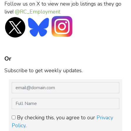
Follow us on X to view new job listings as they go
live!
@RC_Employment
Or
Subscribe to get weekly updates.
By checking this, you agree to our
Privacy
Policy
.