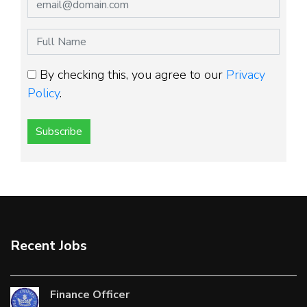
By checking this, you agree to our
Privacy
Policy
.
Subscribe
Recent Jobs
Finance Officer