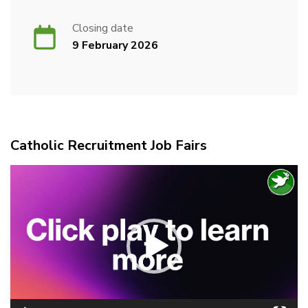
Closing date
9 February 2026
Catholic Recruitment Job Fairs
Video
Player