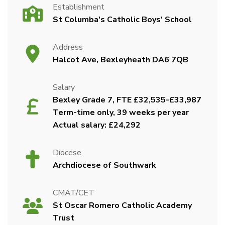
Establishment
St Columba's Catholic Boys' School
Address
Halcot Ave, Bexleyheath DA6 7QB
Salary
Bexley Grade 7, FTE £32,535-£33,987
Term-time only, 39 weeks per year
Actual salary: £24,292
Diocese
Archdiocese of Southwark
CMAT/CET
St Oscar Romero Catholic Academy
Trust