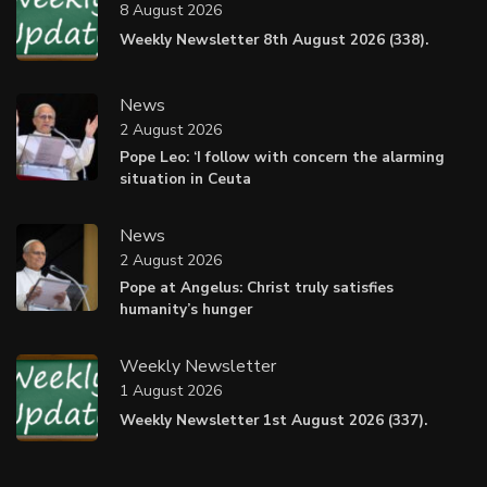
8 August 2026
Weekly Newsletter 8th August 2026 (338).
News
2 August 2026
Pope Leo: ‘I follow with concern the alarming
situation in Ceuta
News
2 August 2026
Pope at Angelus: Christ truly satisfies
humanity’s hunger
Weekly Newsletter
1 August 2026
Weekly Newsletter 1st August 2026 (337).