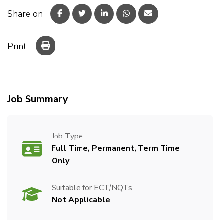
Share on
Print
Job Summary
Job Type
Full Time, Permanent, Term Time
Only
Suitable for ECT/NQTs
Not Applicable