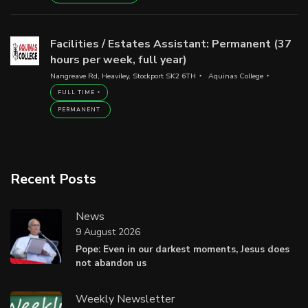
Facilities / Estates Assistant: Permanent (37
hours per week, full year)
Nangreave Rd, Heaviley, Stockport SK2 6TH
Aquinas College
FULL TIME
PERMANENT
Recent Posts
News
9 August 2026
Pope: Even in our darkest moments, Jesus does
not abandon us
Weekly Newsletter