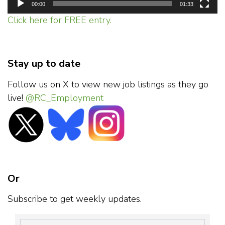
00:00
01:33
Click here for FREE entry.
Stay up to date
Follow us on X to view new job listings as they go
live!
@RC_Employment
Or
Subscribe to get weekly updates.