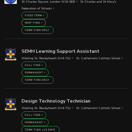
St Charles Square, London W10 6EB
St Charles and St Mary's
Federation of Schools
FIXED TERM
PART TIME
TERM TIME ONLY
SEMH Learning Support Assistant
Watling St, Bexleyheath DA6 7QJ
St. Catherine's Catholic School
FULL TIME
PERMANENT
TERM TIME ONLY
Design Technology Technician
Watling St, Bexleyheath DA6 7QJ
St. Catherine's Catholic School
FULL TIME
PERMANENT
TERM TIME +15 DAYS