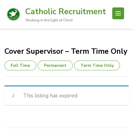
Catholic Recruitment
Working in the light of Christ
Cover Supervisor – Term Time Only
Full Time
Permanent
Term Time Only
This listing has expired.