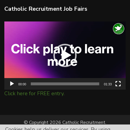
Catholic Recruitment Job Fairs
Video
Player
00:00
01:33
Click here for FREE entry.
© Copyright 2026 Catholic Recruitment.
Cookies help us deliver our services. By using
All Rights Reserved.