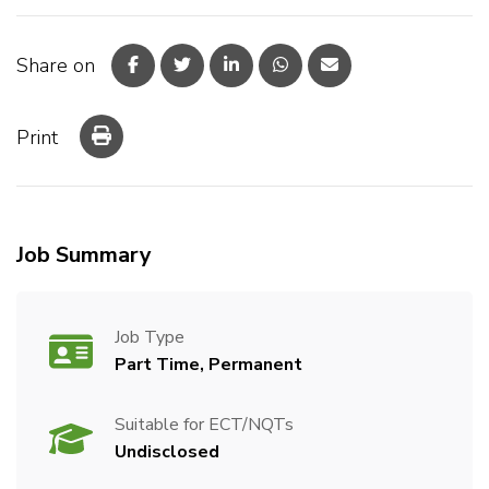
Share on
Print
Job Summary
Job Type
Part Time, Permanent
Suitable for ECT/NQTs
Undisclosed