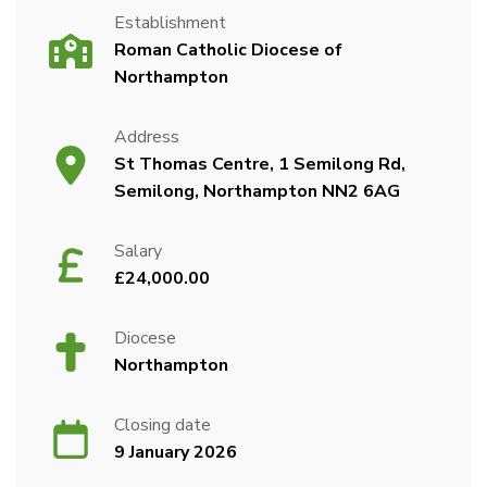
Establishment
Roman Catholic Diocese of
Northampton
Address
St Thomas Centre, 1 Semilong Rd,
Semilong, Northampton NN2 6AG
Salary
£24,000.00
Diocese
Northampton
Closing date
9 January 2026