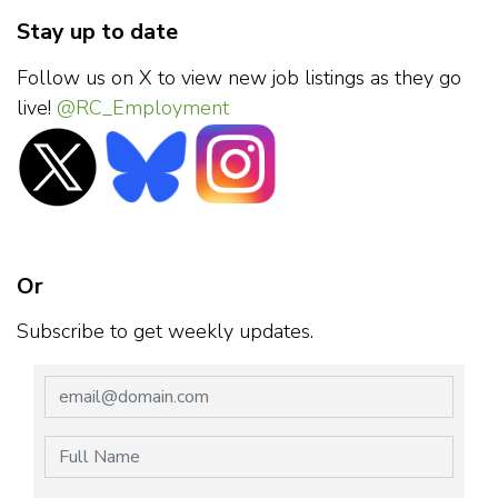
Stay up to date
Follow us on X to view new job listings as they go
live!
@RC_Employment
Or
Subscribe to get weekly updates.