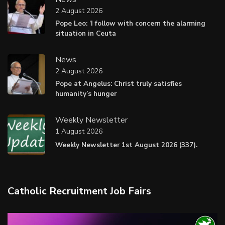
2 August 2026
Pope Leo: ‘I follow with concern the alarming
situation in Ceuta
News
2 August 2026
Pope at Angelus: Christ truly satisfies
humanity’s hunger
Weekly Newsletter
1 August 2026
Weekly Newsletter 1st August 2026 (337).
Catholic Recruitment Job Fairs
Video