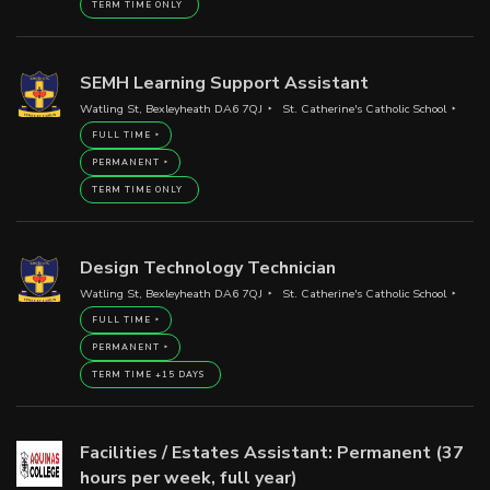
TERM TIME ONLY
SEMH Learning Support Assistant
Watling St, Bexleyheath DA6 7QJ
St. Catherine's Catholic School
FULL TIME
PERMANENT
TERM TIME ONLY
Design Technology Technician
Watling St, Bexleyheath DA6 7QJ
St. Catherine's Catholic School
FULL TIME
PERMANENT
TERM TIME +15 DAYS
Facilities / Estates Assistant: Permanent (37
hours per week, full year)