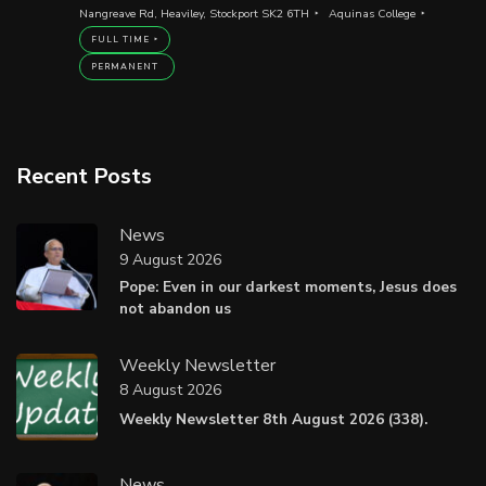
Nangreave Rd, Heaviley, Stockport SK2 6TH
Aquinas College
FULL TIME
PERMANENT
Recent Posts
News
9 August 2026
Pope: Even in our darkest moments, Jesus does
not abandon us
Weekly Newsletter
8 August 2026
Weekly Newsletter 8th August 2026 (338).
News