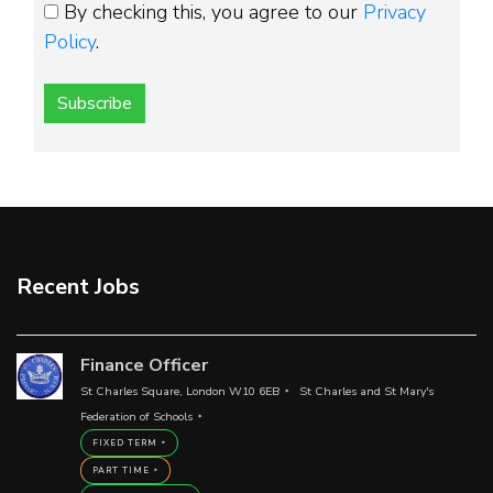
By checking this, you agree to our
Privacy
Policy
.
Subscribe
Recent Jobs
Finance Officer
St Charles Square, London W10 6EB
St Charles and St Mary's
Federation of Schools
FIXED TERM
PART TIME