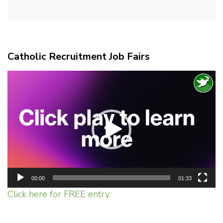
Catholic Recruitment Job Fairs
Video
Player
00:00
01:33
Click here for FREE entry.