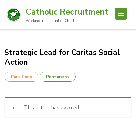
Catholic Recruitment
Working in the light of Christ
Strategic Lead for Caritas Social
Action
Part Time
Permanent
This listing has expired.