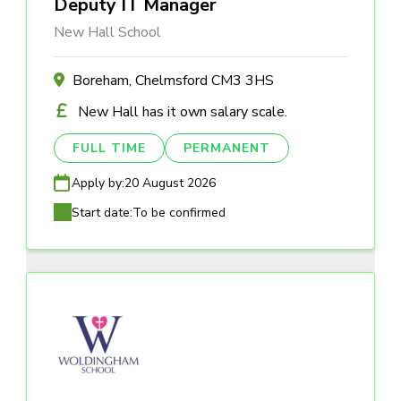
Deputy IT Manager
New Hall School
Boreham, Chelmsford CM3 3HS
New Hall has it own salary scale.
FULL TIME
PERMANENT
Apply by:
20 August 2026
Start date:
To be confirmed