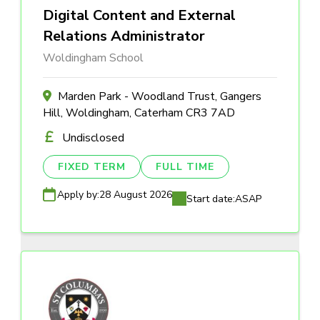
Digital Content and External
Relations Administrator
Woldingham School
Marden Park - Woodland Trust, Gangers
Hill, Woldingham, Caterham CR3 7AD
Undisclosed
FIXED TERM
FULL TIME
Apply by:
28 August 2026
Start date:
ASAP