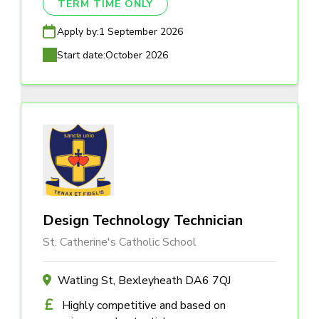
TERM TIME ONLY
Apply by:
1 September 2026
Start date:
October 2026
Design Technology Technician
St. Catherine's Catholic School
Watling St, Bexleyheath DA6 7QJ
Highly competitive and based on