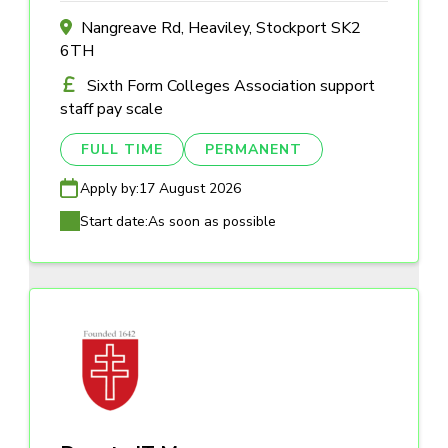
Nangreave Rd, Heaviley, Stockport SK2
6TH
Sixth Form Colleges Association support
staff pay scale
FULL TIME
PERMANENT
Apply by:
17 August 2026
Start date:
As soon as possible