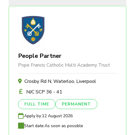
People Partner
Pope Francis Catholic Multi Academy Trust
Crosby Rd N, Waterloo, Liverpool
NJC SCP 36 - 41
FULL TIME
PERMANENT
Apply by:
12 August 2026
Start date:
As soon as possible