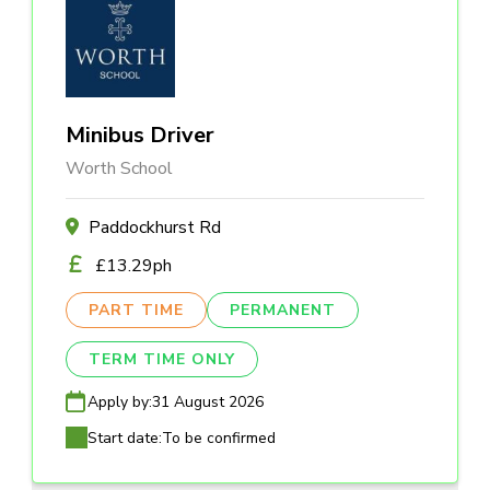
Minibus Driver
Worth School
Paddockhurst Rd
£13.29ph
PART TIME
PERMANENT
TERM TIME ONLY
Apply by:
31 August 2026
Start date:
To be confirmed