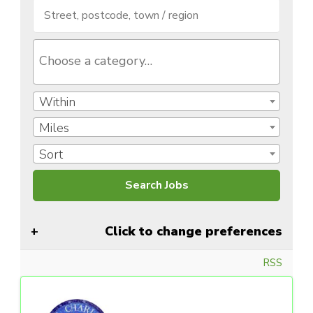
Within
Miles
Sort
Click to change preferences
RSS