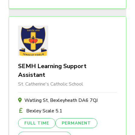
SEMH Learning Support
Assistant
St. Catherine's Catholic School
Watling St, Bexleyheath DA6 7QJ
Bexley Scale 5.1
FULL TIME
PERMANENT