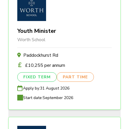
Youth Minister
Worth School
Paddockhurst Rd
£10,255 per annum
FIXED TERM
PART TIME
Apply by:
31 August 2026
Start date:
September 2026