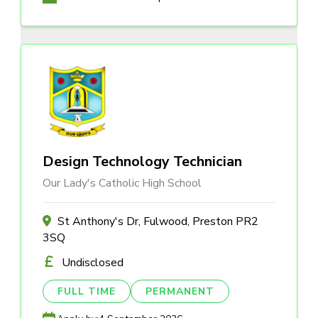
Design Technology Technician
Our Lady's Catholic High School
St Anthony's Dr, Fulwood, Preston PR2
3SQ
Undisclosed
FULL TIME
PERMANENT