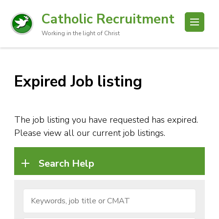
Catholic Recruitment
Working in the light of Christ
Expired Job listing
The job listing you have requested has expired.
Please view all our current job listings.
Search Help