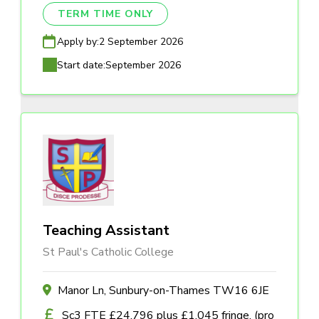
TERM TIME ONLY
Apply by:
2 September 2026
Start date:
September 2026
Teaching Assistant
St Paul's Catholic College
Manor Ln, Sunbury-on-Thames TW16 6JE
Sc3 FTE £24,796 plus £1,045 fringe, (pro