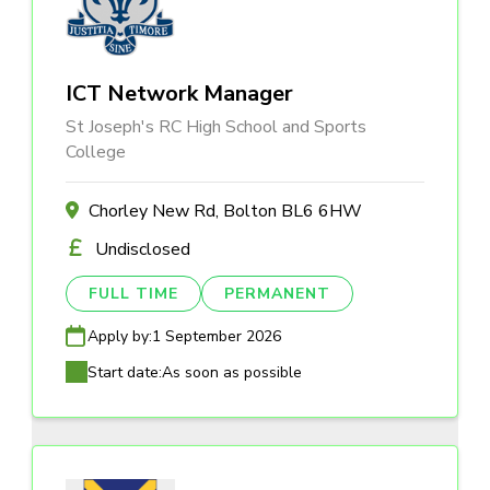
ICT Network Manager
St Joseph's RC High School and Sports
College
Chorley New Rd, Bolton BL6 6HW
Undisclosed
FULL TIME
PERMANENT
Apply by:
1 September 2026
Start date:
As soon as possible