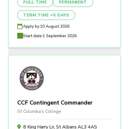
FULL TIME
PERMANENT
TERM TIME +5 DAYS
Apply by:
10 August 2026
Start date:
1 September 2026
CCF Contingent Commander
St Columba’s College
8 King Harry Ln, St Albans AL3 4AS