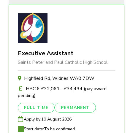
Executive Assistant
Saints Peter and Paul Catholic High School
Highfield Rd, Widnes WA8 7DW
HBC 6 £32,061 - £34,434 (pay award
pending)
FULL TIME
PERMANENT
Apply by:
10 August 2026
Start date:
To be confirmed