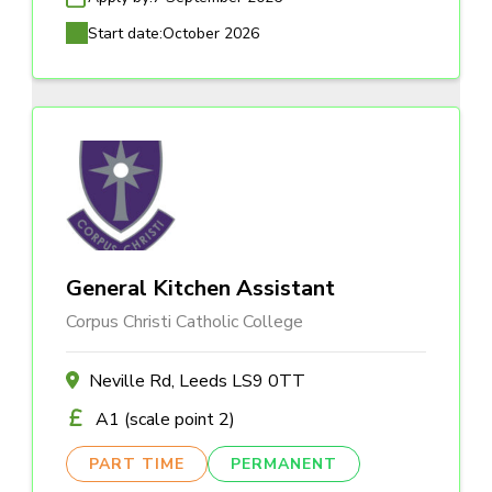
Start date:
October 2026
General Kitchen Assistant
Corpus Christi Catholic College
Neville Rd, Leeds LS9 0TT
A1 (scale point 2)
PART TIME
PERMANENT