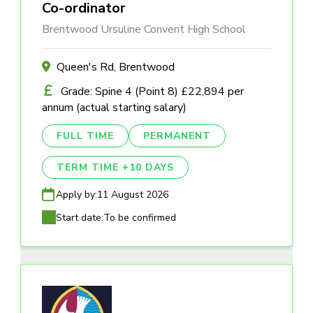
Co-ordinator
Brentwood Ursuline Convent High School
Queen's Rd, Brentwood
Grade: Spine 4 (Point 8) £22,894 per
annum (actual starting salary)
FULL TIME
PERMANENT
TERM TIME +10 DAYS
Apply by:
11 August 2026
Start date:
To be confirmed