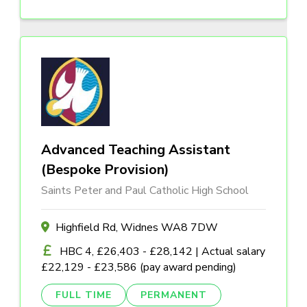
Advanced Teaching Assistant
(Bespoke Provision)
Saints Peter and Paul Catholic High School
Highfield Rd, Widnes WA8 7DW
HBC 4, £26,403 - £28,142 | Actual salary
£22,129 - £23,586 (pay award pending)
FULL TIME
PERMANENT