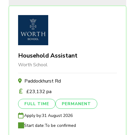
Household Assistant
Worth School
Paddockhurst Rd
£23,132 pa
FULL TIME
PERMANENT
Apply by:
31 August 2026
Start date:
To be confirmed