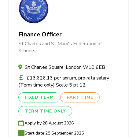
Finance Officer
St Charles and St Mary's Federation of
Schools
St Charles Square, London W10 6EB
£13,626.13 per annum, pro rata salary
(Term time only) Scale 5 pt 12
FIXED TERM
PART TIME
TERM TIME ONLY
Apply by:
28 August 2026
Start date:
28 September 2026