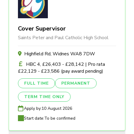
Cover Supervisor
Saints Peter and Paul Catholic High School
Highfield Rd, Widnes WA8 7DW
HBC 4, £26,403 - £28,142 | Pro rata
£22,129 - £23,586 (pay award pending)
FULL TIME
PERMANENT
TERM TIME ONLY
Apply by:
10 August 2026
Start date:
To be confirmed