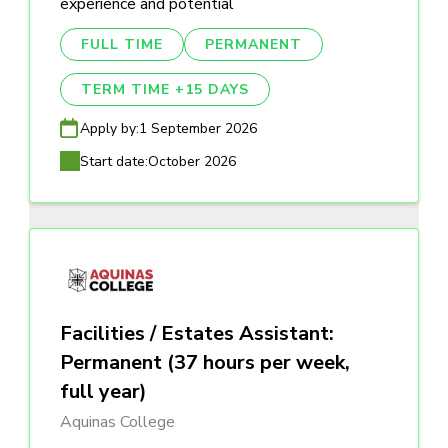
experience and potential
FULL TIME
PERMANENT
TERM TIME +15 DAYS
Apply by:
1 September 2026
Start date:
October 2026
Facilities / Estates Assistant:
Permanent (37 hours per week,
full year)
Aquinas College