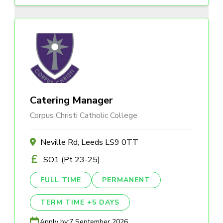
Catering Manager
Corpus Christi Catholic College
Neville Rd, Leeds LS9 0TT
SO1 (Pt 23-25)
FULL TIME
PERMANENT
TERM TIME +5 DAYS
Apply by:
7 September 2026