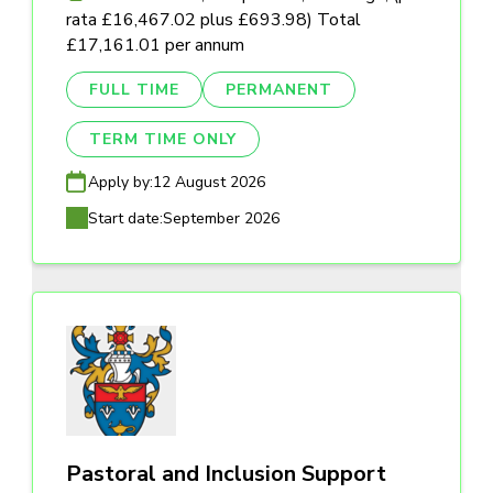
rata £16,467.02 plus £693.98) Total
£17,161.01 per annum
FULL TIME
PERMANENT
TERM TIME ONLY
Apply by:
12 August 2026
Start date:
September 2026
Pastoral and Inclusion Support