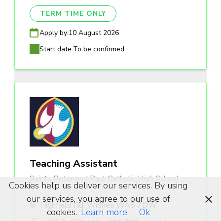
TERM TIME ONLY
Apply by:
10 August 2026
Start date:
To be confirmed
Teaching Assistant
Saints Peter and Paul Catholic High School
Cookies help us deliver our services. By using
our services, you agree to our use of
Highfield Rd, Widnes WA8 7DW
cookies.
Learn more
Ok