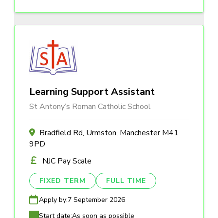
Learning Support Assistant
St Antony’s Roman Catholic School
Bradfield Rd, Urmston, Manchester M41
9PD
NJC Pay Scale
FIXED TERM
FULL TIME
Apply by:
7 September 2026
Start date:
As soon as possible