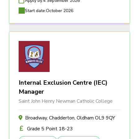
Apply by:
4 September 2026
Start date:
October 2026
Internal Exclusion Centre (IEC)
Manager
Saint John Henry Newman Catholic College
Broadway, Chadderton, Oldham OL9 9QY
Grade 5 Point 18-23