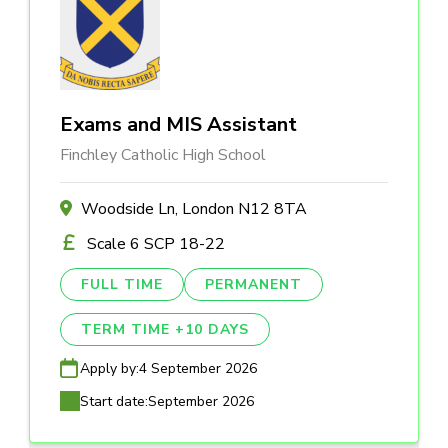
Exams and MIS Assistant
Finchley Catholic High School
Woodside Ln, London N12 8TA
Scale 6 SCP 18-22
FULL TIME
PERMANENT
TERM TIME +10 DAYS
Apply by:
4 September 2026
Start date:
September 2026