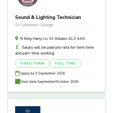
Sound & Lighting Technician
St Columba’s College
8 King Harry Ln, St Albans AL3 4AS
Salary will be paid pro rata for term time
and part-time working
FIXED TERM
FULL TIME
Apply by:
3 September 2026
Start date:
September/October 2026