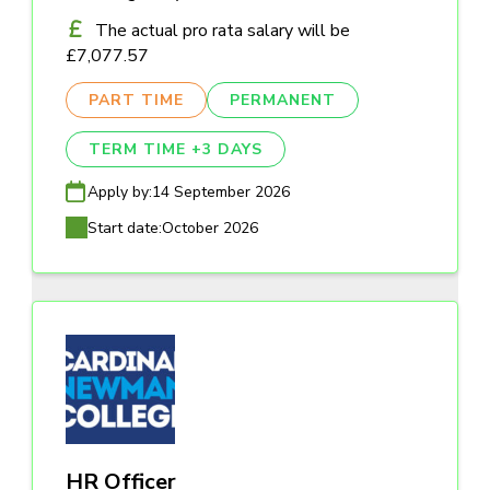
The actual pro rata salary will be
£7,077.57
PART TIME
PERMANENT
TERM TIME +3 DAYS
Apply by:
14 September 2026
Start date:
October 2026
HR Officer