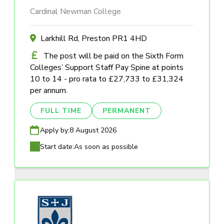
Cardinal Newman College
Larkhill Rd, Preston PR1 4HD
The post will be paid on the Sixth Form
Colleges’ Support Staff Pay Spine at points
10 to 14 - pro rata to £27,733 to £31,324
per annum.
FULL TIME
PERMANENT
Apply by:
8 August 2026
Start date:
As soon as possible