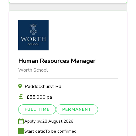
Human Resources Manager
Worth School
Paddockhurst Rd
£55,000 pa
FULL TIME
PERMANENT
Apply by:
28 August 2026
Start date:
To be confirmed