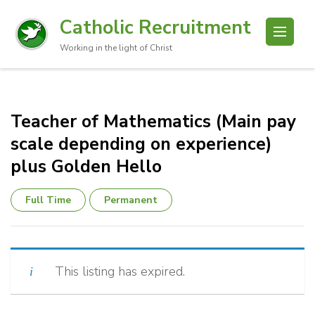
Catholic Recruitment
Working in the light of Christ
Teacher of Mathematics (Main pay
scale depending on experience)
plus Golden Hello
Full Time
Permanent
This listing has expired.