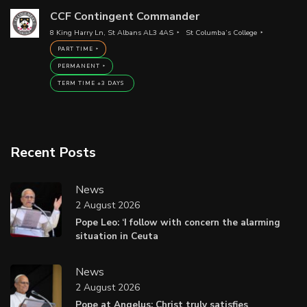
CCF Contingent Commander
8 King Harry Ln, St Albans AL3 4AS
St Columba’s College
PART TIME
PERMANENT
TERM TIME +3 DAYS
Recent Posts
News
2 August 2026
Pope Leo: ‘I follow with concern the alarming
situation in Ceuta
News
2 August 2026
Pope at Angelus: Christ truly satisfies