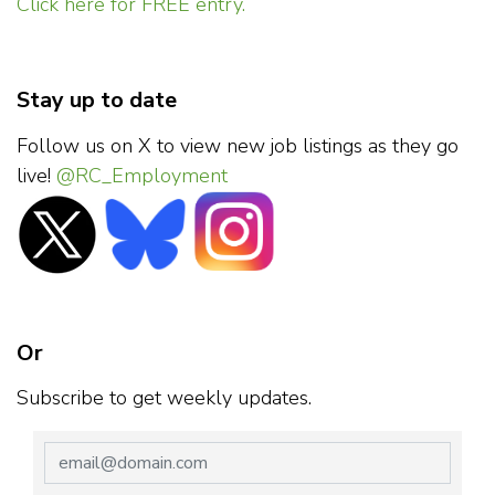
Click here for FREE entry.
Stay up to date
Follow us on X to view new job listings as they go
live!
@RC_Employment
Or
Subscribe to get weekly updates.