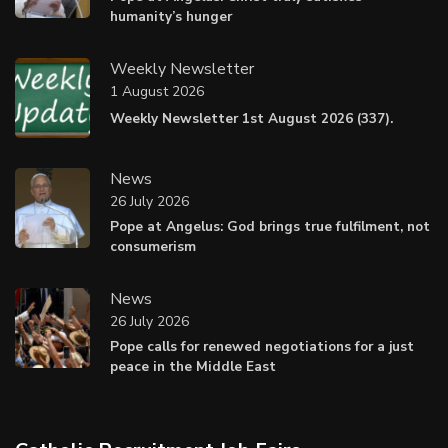
humanity’s hunger
Weekly Newsletter
1 August 2026
Weekly Newsletter 1st August 2026 (337).
News
26 July 2026
Pope at Angelus: God brings true fulfilment, not
consumerism
News
26 July 2026
Pope calls for renewed negotiations for a just
peace in the Middle East