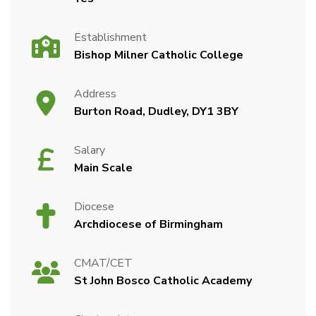
Establishment
Bishop Milner Catholic College
Address
Burton Road, Dudley, DY1 3BY
Salary
Main Scale
Diocese
Archdiocese of Birmingham
CMAT/CET
St John Bosco Catholic Academy