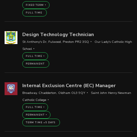
FIXED TERM
FULL TIME
Design Technology Technician
St Anthony's Dr, Fulwood, Preston PR2 3SQ
Our Lady's Catholic High
School
FULL TIME
PERMANENT
Internal Exclusion Centre (IEC) Manager
Broadway, Chadderton, Oldham OL9 9QY
Saint John Henry Newman
Catholic College
FULL TIME
PERMANENT
TERM TIME +5 DAYS