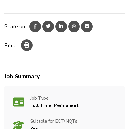
Share on
Print
Job Summary
Job Type
Full Time, Permanent
Suitable for ECT/NQTs
Yes