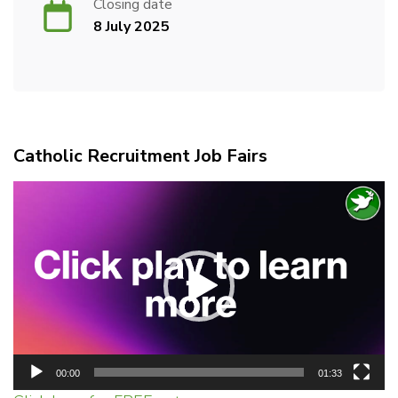
Closing date
8 July 2025
Catholic Recruitment Job Fairs
Video
Player
00:00
01:33