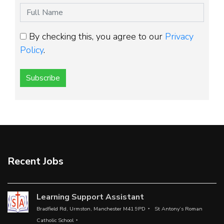
By checking this, you agree to our
Privacy
Policy
.
Subscribe
Recent Jobs
Learning Support Assistant
Bradfield Rd, Urmston, Manchester M41 9PD
St Antony’s Roman
Catholic School