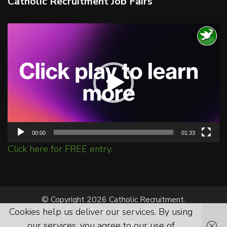
Catholic Recruitment Job Fairs
Video
Player
00:00
01:33
Click here for FREE entry.
© Copyright 2026 Catholic Recruitment.
Cookies help us deliver our services. By using
All Rights Reserved.
Privacy Policy
our services, you agree to our use of