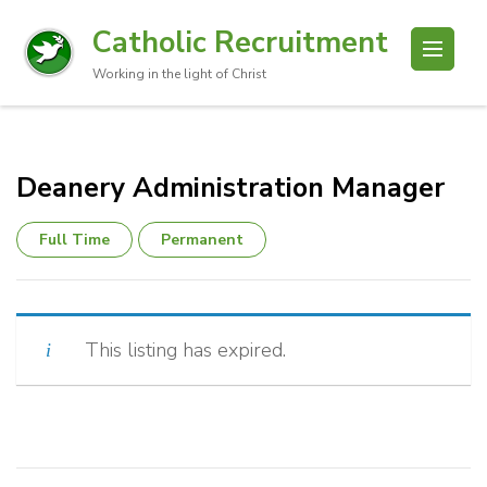
Catholic Recruitment
Working in the light of Christ
Deanery Administration Manager
Full Time
Permanent
This listing has expired.