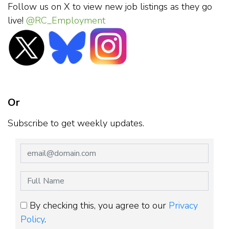
Follow us on X to view new job listings as they go
live!
@RC_Employment
Or
Subscribe to get weekly updates.
By checking this, you agree to our
Privacy
Policy
.