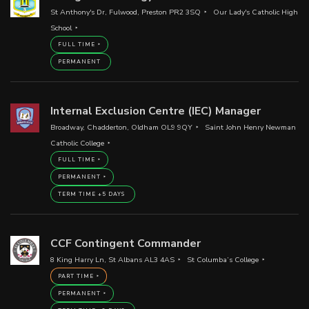
St Anthony's Dr, Fulwood, Preston PR2 3SQ
Our Lady's Catholic High
School
FULL TIME
PERMANENT
Internal Exclusion Centre (IEC) Manager
Broadway, Chadderton, Oldham OL9 9QY
Saint John Henry Newman
Catholic College
FULL TIME
PERMANENT
TERM TIME +5 DAYS
CCF Contingent Commander
8 King Harry Ln, St Albans AL3 4AS
St Columba’s College
PART TIME
PERMANENT