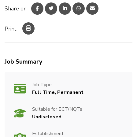
Share on
Print
Job Summary
Job Type
Full Time, Permanent
Suitable for ECT/NQTs
Undisclosed
Establishment