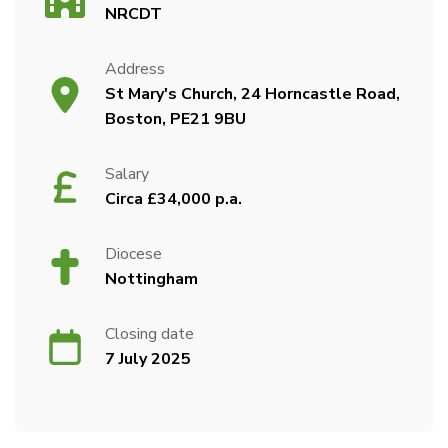
NRCDT
Address
St Mary's Church, 24 Horncastle Road,
Boston, PE21 9BU
Salary
Circa £34,000 p.a.
Diocese
Nottingham
Closing date
7 July 2025