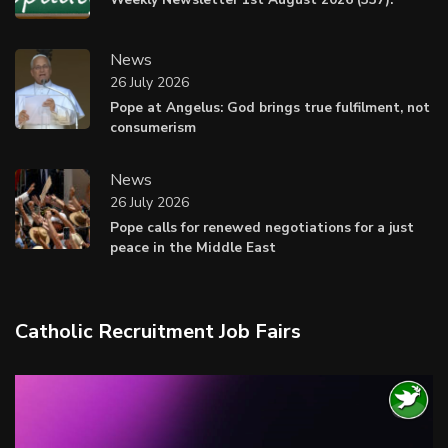
News
26 July 2026
Pope at Angelus: God brings true fulfilment, not
consumerism
News
26 July 2026
Pope calls for renewed negotiations for a just
peace in the Middle East
Catholic Recruitment Job Fairs
Video
Player