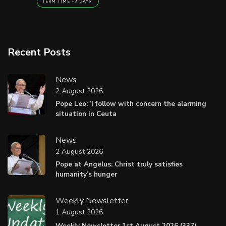
TERM TIME +3 DAYS
Recent Posts
News
2 August 2026
Pope Leo: ‘I follow with concern the alarming
situation in Ceuta
News
2 August 2026
Pope at Angelus: Christ truly satisfies
humanity’s hunger
Weekly Newsletter
1 August 2026
Weekly Newsletter 1st August 2026 (337).