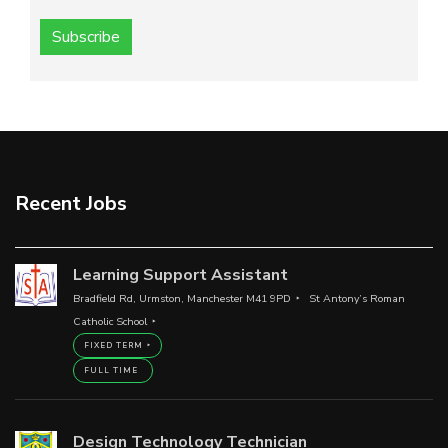
Subscribe
Recent Jobs
Learning Support Assistant
Bradfield Rd, Urmston, Manchester M41 9PD
St Antony’s Roman
Catholic School
FIXED TERM
FULL TIME
Design Technology Technician