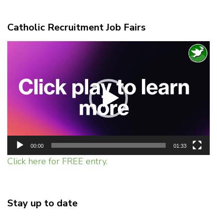
Catholic Recruitment Job Fairs
Video
Player
00:00
01:33
Click here for FREE entry.
Stay up to date