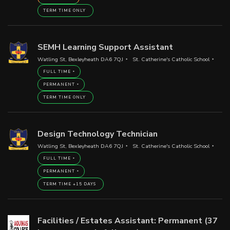
TERM TIME ONLY
SEMH Learning Support Assistant
Watling St, Bexleyheath DA6 7QJ
St. Catherine's Catholic School
FULL TIME
PERMANENT
TERM TIME ONLY
Design Technology Technician
Watling St, Bexleyheath DA6 7QJ
St. Catherine's Catholic School
FULL TIME
PERMANENT
TERM TIME +15 DAYS
Facilities / Estates Assistant: Permanent (37