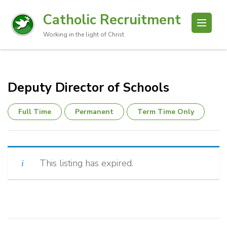
Catholic Recruitment
Working in the light of Christ
Deputy Director of Schools
Full Time
Permanent
Term Time Only
This listing has expired.