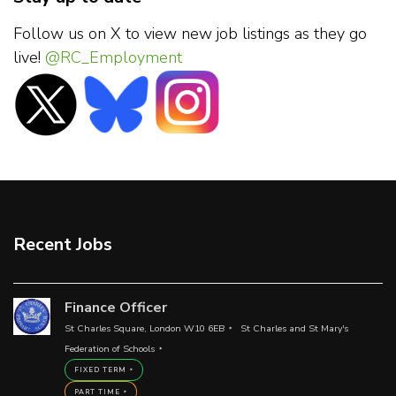
Follow us on X to view new job listings as they go
live!
@RC_Employment
Recent Jobs
Finance Officer
St Charles Square, London W10 6EB
St Charles and St Mary's
Federation of Schools
FIXED TERM
PART TIME