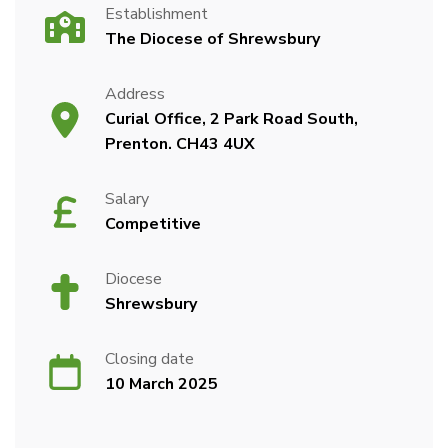
Establishment
The Diocese of Shrewsbury
Address
Curial Office, 2 Park Road South,
Prenton. CH43 4UX
Salary
Competitive
Diocese
Shrewsbury
Closing date
10 March 2025