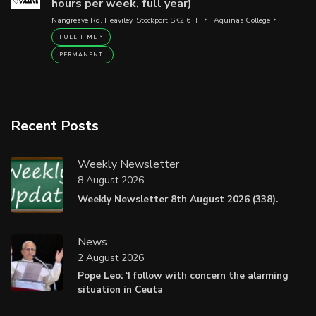
hours per week, full year)
Nangreave Rd, Heaviley, Stockport SK2 6TH
Aquinas College
FULL TIME
PERMANENT
Recent Posts
Weekly Newsletter
8 August 2026
Weekly Newsletter 8th August 2026 (338).
News
2 August 2026
Pope Leo: ‘I follow with concern the alarming
situation in Ceuta