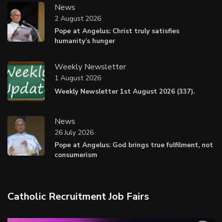
News
2 August 2026
Pope at Angelus: Christ truly satisfies
humanity’s hunger
Weekly Newsletter
1 August 2026
Weekly Newsletter 1st August 2026 (337).
News
26 July 2026
Pope at Angelus: God brings true fulfilment, not
consumerism
Catholic Recruitment Job Fairs