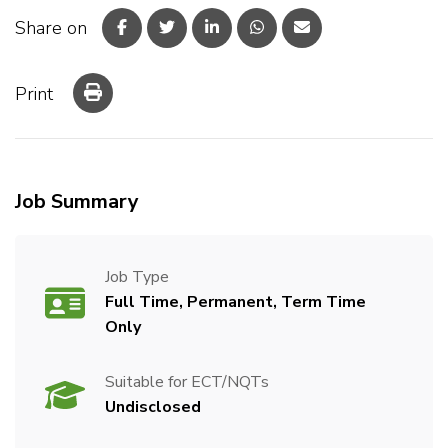
Share on
Print
Job Summary
Job Type
Full Time, Permanent, Term Time
Only
Suitable for ECT/NQTs
Undisclosed