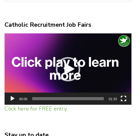
Catholic Recruitment Job Fairs
Video
Player
00:00
01:33
Click here for FREE entry.
Stay up to date